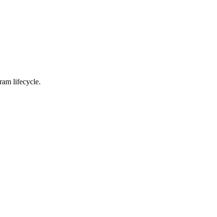
ram lifecycle.