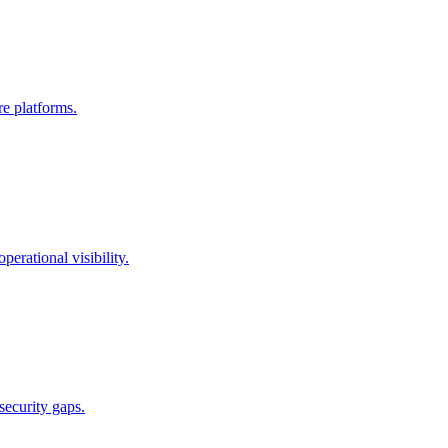
re platforms.
erational visibility.
security gaps.