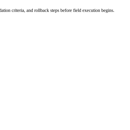
tion criteria, and rollback steps before field execution begins.