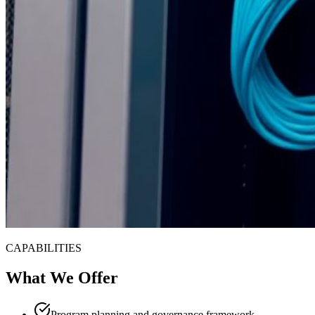
CAPABILITIES
What We Offer
Program planning and governance framework