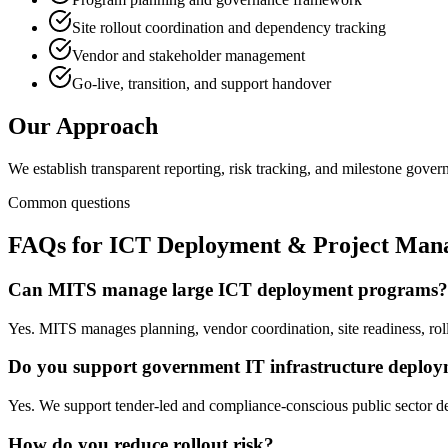
Site rollout coordination and dependency tracking
Vendor and stakeholder management
Go-live, transition, and support handover
Our Approach
We establish transparent reporting, risk tracking, and milestone gove
Common questions
FAQs for
ICT Deployment & Project Man
Can MITS manage large ICT deployment programs?
Yes. MITS manages planning, vendor coordination, site readiness, rol
Do you support government IT infrastructure deplo
Yes. We support tender-led and compliance-conscious public sector de
How do you reduce rollout risk?