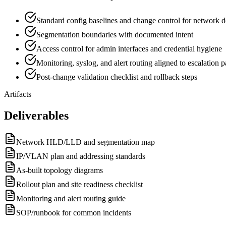
Standard config baselines and change control for network d
Segmentation boundaries with documented intent
Access control for admin interfaces and credential hygiene
Monitoring, syslog, and alert routing aligned to escalation p
Post-change validation checklist and rollback steps
Artifacts
Deliverables
Network HLD/LLD and segmentation map
IP/VLAN plan and addressing standards
As-built topology diagrams
Rollout plan and site readiness checklist
Monitoring and alert routing guide
SOP/runbook for common incidents