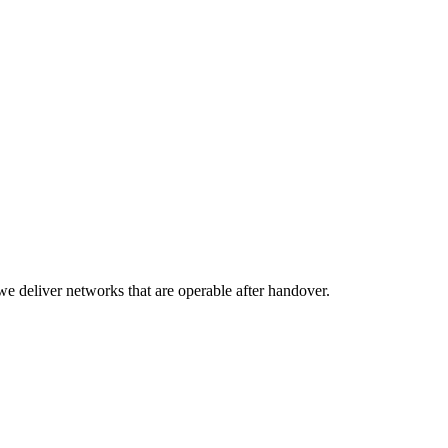
we deliver networks that are operable after handover.