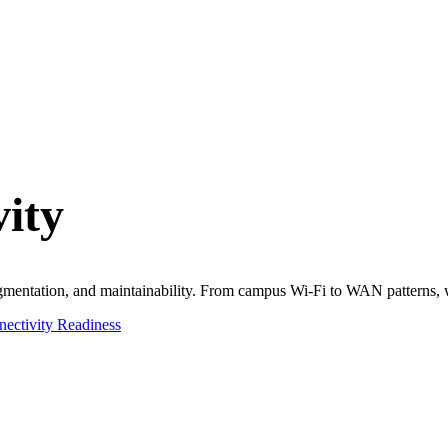
ity
 segmentation, and maintainability. From campus Wi-Fi to WAN patterns, 
ectivity Readiness