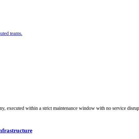
buted teams.
ny, executed within a strict maintenance window with no service disrup
nfrastructure