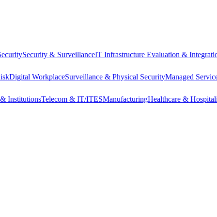
ecurity
Security & Surveillance
IT Infrastructure Evaluation & Integrati
isk
Digital Workplace
Surveillance & Physical Security
Managed Service
& Institutions
Telecom & IT/ITES
Manufacturing
Healthcare & Hospital