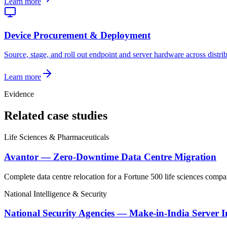
Learn more
Device Procurement & Deployment
Source, stage, and roll out endpoint and server hardware across distri
Learn more
Evidence
Related case studies
Life Sciences & Pharmaceuticals
Avantor — Zero-Downtime Data Centre Migration
Complete data centre relocation for a Fortune 500 life sciences compa
National Intelligence & Security
National Security Agencies — Make-in-India Server I