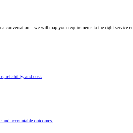
th a conversation—we will map your requirements to the right service 
 reliability, and cost.
ce and accountable outcomes.