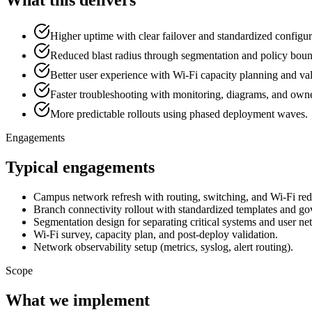
Higher uptime with clear failover and standardized configur
Reduced blast radius through segmentation and policy boun
Better user experience with Wi-Fi capacity planning and val
Faster troubleshooting with monitoring, diagrams, and owner
More predictable rollouts using phased deployment waves.
Engagements
Typical engagements
Campus network refresh with routing, switching, and Wi-Fi red
Branch connectivity rollout with standardized templates and go
Segmentation design for separating critical systems and user ne
Wi-Fi survey, capacity plan, and post-deploy validation.
Network observability setup (metrics, syslog, alert routing).
Scope
What we implement