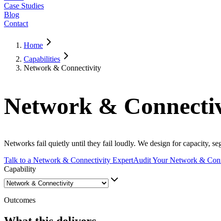
Case Studies
Blog
Contact
Home
Capabilities
Network & Connectivity
Network & Connectiv
Networks fail quietly until they fail loudly. We design for capacity,
Talk to a Network & Connectivity Expert
Audit Your Network & Conn
Capability
Outcomes
What this delivers