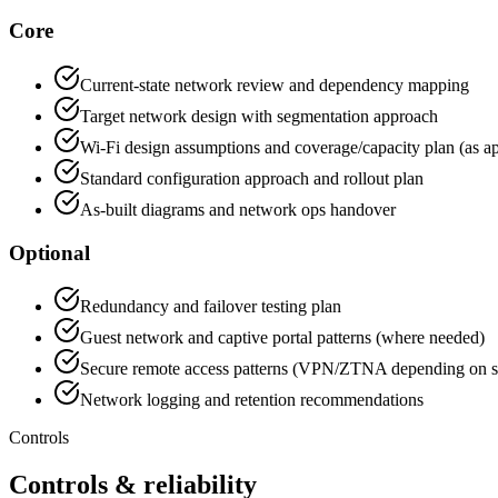
Core
Current-state network review and dependency mapping
Target network design with segmentation approach
Wi-Fi design assumptions and coverage/capacity plan (as ap
Standard configuration approach and rollout plan
As-built diagrams and network ops handover
Optional
Redundancy and failover testing plan
Guest network and captive portal patterns (where needed)
Secure remote access patterns (VPN/ZTNA depending on s
Network logging and retention recommendations
Controls
Controls & reliability