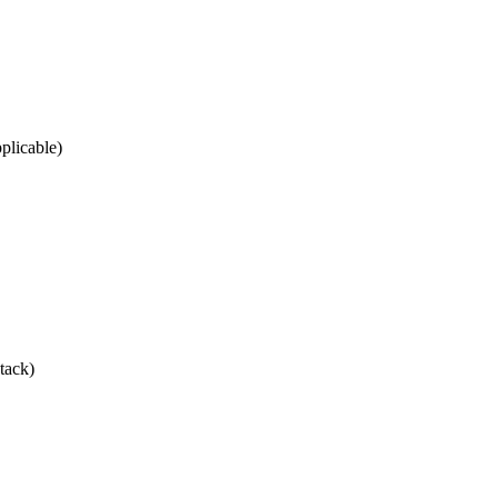
plicable)
tack)