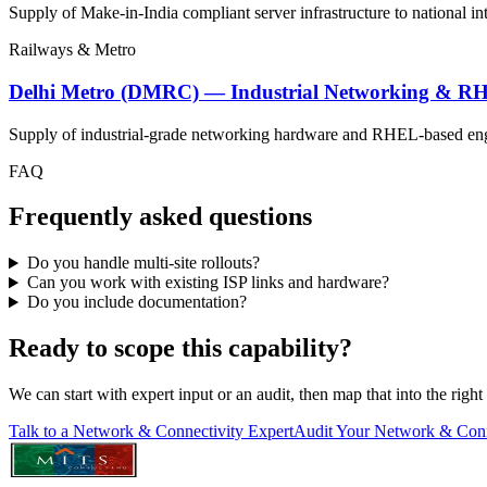
Supply of Make-in-India compliant server infrastructure to national in
Railways & Metro
Delhi Metro (DMRC) — Industrial Networking & R
Supply of industrial-grade networking hardware and RHEL-based engin
FAQ
Frequently asked questions
Do you handle multi-site rollouts?
Can you work with existing ISP links and hardware?
Do you include documentation?
Ready to scope this capability?
We can start with expert input or an audit, then map that into the righ
Talk to a Network & Connectivity Expert
Audit Your Network & Conn