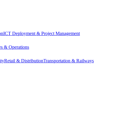
on
ICT Deployment & Project Management
s & Operations
ity
Retail & Distribution
Transportation & Railways