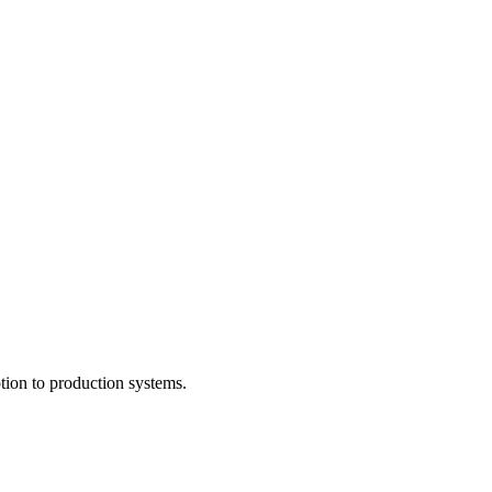
tion to production systems.