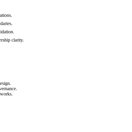
ations.
daries.
idation.
ship clarity.
esign.
vernance.
tworks.