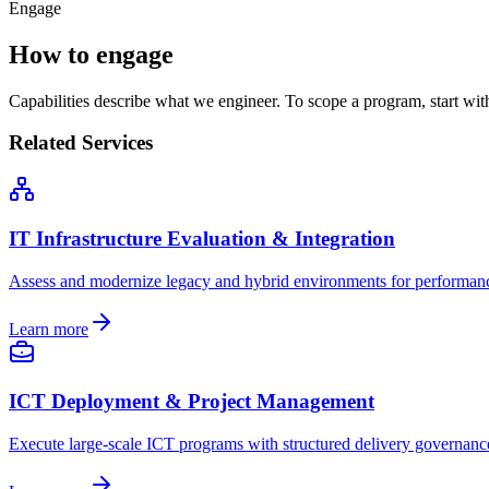
Engage
How to engage
Capabilities describe what we engineer. To scope a program, start wi
Related Services
IT Infrastructure Evaluation & Integration
Assess and modernize legacy and hybrid environments for performance,
Learn more
ICT Deployment & Project Management
Execute large-scale ICT programs with structured delivery governan