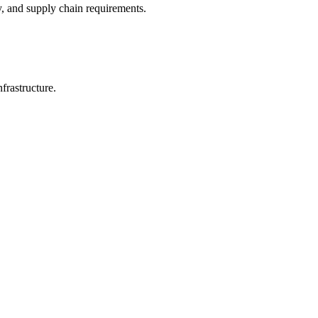
y, and supply chain requirements.
frastructure.