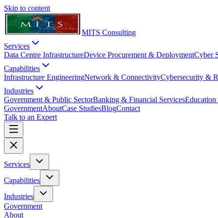
Skip to content
MITS Consulting
Services
Data Centre Infrastructure
Device Procurement & Deployment
Cyber S
Capabilities
Infrastructure Engineering
Network & Connectivity
Cybersecurity & R
Industries
Government & Public Sector
Banking & Financial Services
Education 
Government
About
Case Studies
Blog
Contact
Talk to an Expert
Services
Capabilities
Industries
Government
About