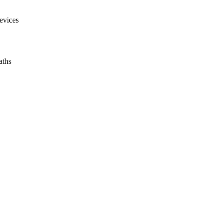
evices
aths