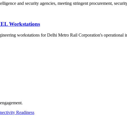
telligence and security agencies, meeting stringent procurement, securit
HEL Workstations
eering workstations for Delhi Metro Rail Corporation's operational in
t engagement.
ectivity Readiness