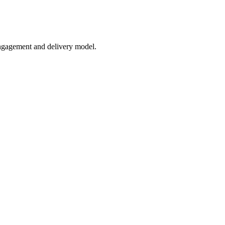
engagement and delivery model.