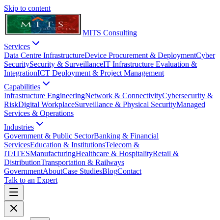
Skip to content
MITS Consulting
Services
Data Centre Infrastructure
Device Procurement & Deployment
Cyber
Security
Security & Surveillance
IT Infrastructure Evaluation &
Integration
ICT Deployment & Project Management
Capabilities
Infrastructure Engineering
Network & Connectivity
Cybersecurity &
Risk
Digital Workplace
Surveillance & Physical Security
Managed
Services & Operations
Industries
Government & Public Sector
Banking & Financial
Services
Education & Institutions
Telecom &
IT/ITES
Manufacturing
Healthcare & Hospitality
Retail &
Distribution
Transportation & Railways
Government
About
Case Studies
Blog
Contact
Talk to an Expert