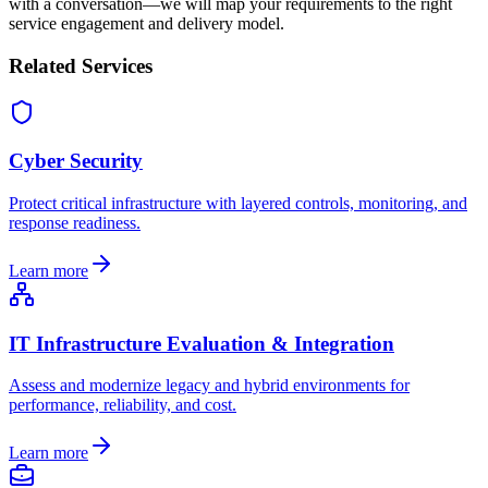
with a conversation—we will map your requirements to the right
service engagement and delivery model.
Related Services
Cyber Security
Protect critical infrastructure with layered controls, monitoring, and
response readiness.
Learn more
IT Infrastructure Evaluation & Integration
Assess and modernize legacy and hybrid environments for
performance, reliability, and cost.
Learn more