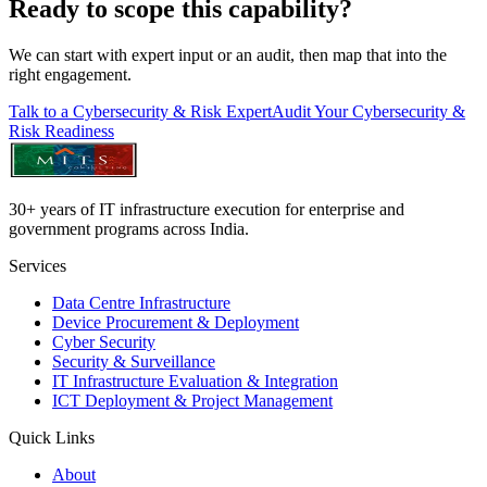
Ready to scope this capability?
We can start with expert input or an audit, then map that into the
right engagement.
Talk to a Cybersecurity & Risk Expert
Audit Your Cybersecurity &
Risk Readiness
30+ years of IT infrastructure execution for enterprise and
government programs across India.
Services
Data Centre Infrastructure
Device Procurement & Deployment
Cyber Security
Security & Surveillance
IT Infrastructure Evaluation & Integration
ICT Deployment & Project Management
Quick Links
About