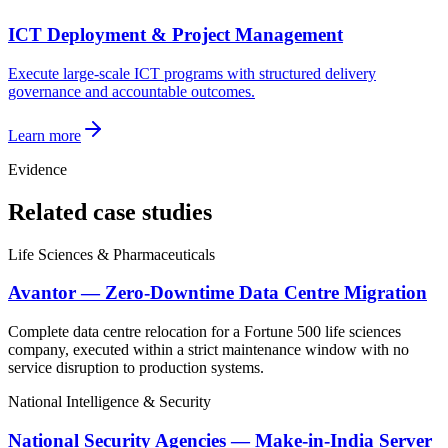
ICT Deployment & Project Management
Execute large-scale ICT programs with structured delivery
governance and accountable outcomes.
Learn more
Evidence
Related case studies
Life Sciences & Pharmaceuticals
Avantor — Zero-Downtime Data Centre Migration
Complete data centre relocation for a Fortune 500 life sciences
company, executed within a strict maintenance window with no
service disruption to production systems.
National Intelligence & Security
National Security Agencies — Make-in-India Server