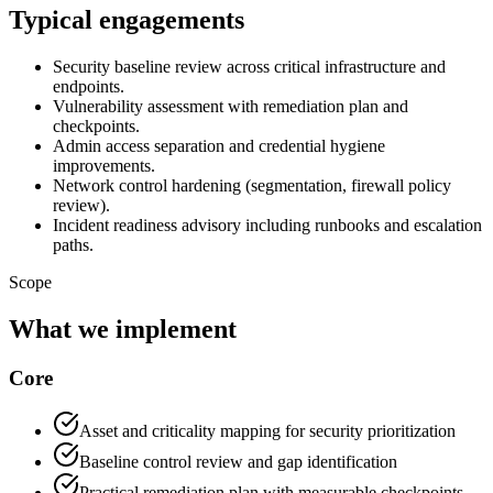
Typical engagements
Security baseline review across critical infrastructure and
endpoints.
Vulnerability assessment with remediation plan and
checkpoints.
Admin access separation and credential hygiene
improvements.
Network control hardening (segmentation, firewall policy
review).
Incident readiness advisory including runbooks and escalation
paths.
Scope
What we implement
Core
Asset and criticality mapping for security prioritization
Baseline control review and gap identification
Practical remediation plan with measurable checkpoints