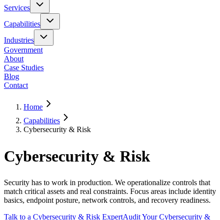
Services
Capabilities
Industries
Government
About
Case Studies
Blog
Contact
Home
Capabilities
Cybersecurity & Risk
Cybersecurity & Risk
Security has to work in production. We operationalize controls that
match critical assets and real constraints. Focus areas include identity
basics, endpoint posture, network controls, and recovery readiness.
Talk to a Cybersecurity & Risk Expert
Audit Your Cybersecurity &