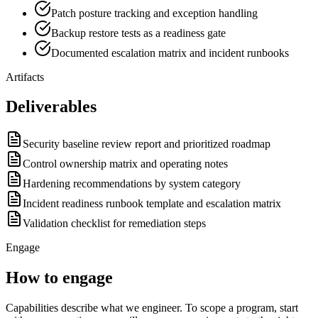
Patch posture tracking and exception handling
Backup restore tests as a readiness gate
Documented escalation matrix and incident runbooks
Artifacts
Deliverables
Security baseline review report and prioritized roadmap
Control ownership matrix and operating notes
Hardening recommendations by system category
Incident readiness runbook template and escalation matrix
Validation checklist for remediation steps
Engage
How to engage
Capabilities describe what we engineer. To scope a program, start