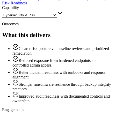
Risk Readiness
Capability
Outcomes
What this delivers
Clearer risk posture via baseline reviews and prioritized
remediation.
Reduced exposure from hardened endpoints and
controlled admin access.
Better incident readiness with runbooks and response
alignment.
Stronger ransomware resilience through backup integrity
practices.
Improved audit readiness with documented controls and
ownership.
Engagements