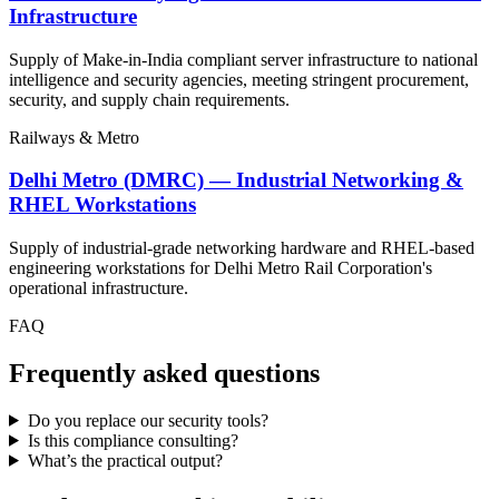
Infrastructure
Supply of Make-in-India compliant server infrastructure to national
intelligence and security agencies, meeting stringent procurement,
security, and supply chain requirements.
Railways & Metro
Delhi Metro (DMRC) — Industrial Networking &
RHEL Workstations
Supply of industrial-grade networking hardware and RHEL-based
engineering workstations for Delhi Metro Rail Corporation's
operational infrastructure.
FAQ
Frequently asked questions
Do you replace our security tools?
Is this compliance consulting?
What’s the practical output?