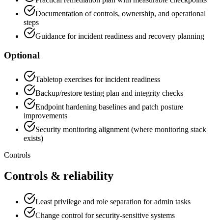
Documentation of controls, ownership, and operational
steps
Guidance for incident readiness and recovery planning
Optional
Tabletop exercises for incident readiness
Backup/restore testing plan and integrity checks
Endpoint hardening baselines and patch posture
improvements
Security monitoring alignment (where monitoring stack
exists)
Controls
Controls & reliability
Least privilege and role separation for admin tasks
Change control for security-sensitive systems