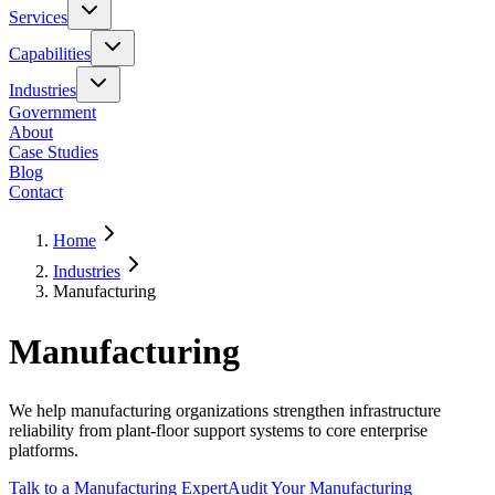
Services
Capabilities
Industries
Government
About
Case Studies
Blog
Contact
Home
Industries
Manufacturing
Manufacturing
We help manufacturing organizations strengthen infrastructure
reliability from plant-floor support systems to core enterprise
platforms.
Talk to a Manufacturing Expert
Audit Your Manufacturing