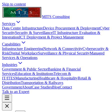
Skip to content
MITS Consulting
Services
Data Centre Infrastructure
Device Procurement & Deployment
Cyber
Security
Security & Surveillance
IT Infrastructure Evaluation &
Integration
ICT Deployment & Project Management
Capabilities
Infrastructure Engineering
Network & Connectivity
Cybersecurity &
Risk
Digital Workplace
Surveillance & Physical Security
Managed
Services & Operations
Industries
Government & Public Sector
Banking & Financial
Services
Education & Institutions
Telecom &
IT/ITES
Manufacturing
Healthcare & Hospitality
Retail &
Distribution
Transportation & Railways
Government
About
Case Studies
Blog
Contact
Talk to an Expert