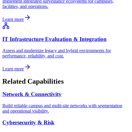
Implement integrated surveillance ecosystems for campuses,
facilities, and operations.
Learn more
IT Infrastructure Evaluation & Integration
Assess and modernize legacy and hybrid environments for
performance, reliability, and cost.
Learn more
Related Capabilities
Network & Connectivity
Build reliable campus and multi-site networks with segmentation
and operational visibility.
Cybersecurity & Risk