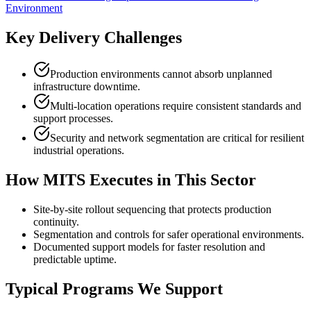
Environment
Key Delivery Challenges
Production environments cannot absorb unplanned
infrastructure downtime.
Multi-location operations require consistent standards and
support processes.
Security and network segmentation are critical for resilient
industrial operations.
How MITS Executes in This Sector
Site-by-site rollout sequencing that protects production
continuity.
Segmentation and controls for safer operational environments.
Documented support models for faster resolution and
predictable uptime.
Typical Programs We Support