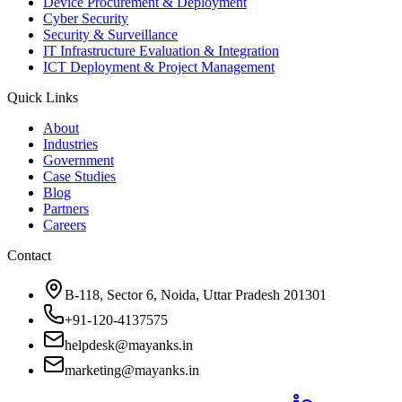
Device Procurement & Deployment
Cyber Security
Security & Surveillance
IT Infrastructure Evaluation & Integration
ICT Deployment & Project Management
Quick Links
About
Industries
Government
Case Studies
Blog
Partners
Careers
Contact
B-118, Sector 6, Noida, Uttar Pradesh 201301
+91-120-4137575
helpdesk@mayanks.in
marketing@mayanks.in