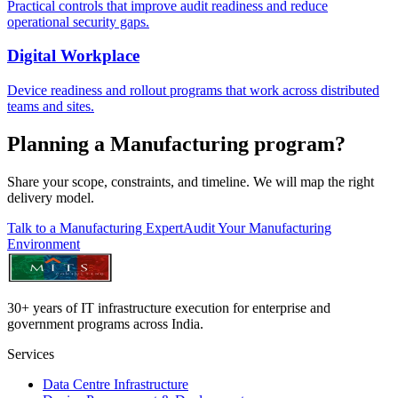
Practical controls that improve audit readiness and reduce
operational security gaps.
Digital Workplace
Device readiness and rollout programs that work across distributed
teams and sites.
Planning a Manufacturing program?
Share your scope, constraints, and timeline. We will map the right
delivery model.
Talk to a Manufacturing Expert
Audit Your Manufacturing
Environment
30+ years of IT infrastructure execution for enterprise and
government programs across India.
Services
Data Centre Infrastructure