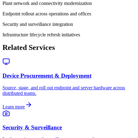
Plant network and connectivity modernization
Endpoint rollout across operations and offices
Security and surveillance integration
Infrastructure lifecycle refresh initiatives
Related Services
Device Procurement & Deployment
Source, stage, and roll out endpoint and server hardware across
distributed teams.
Learn more
Security & Surveillance