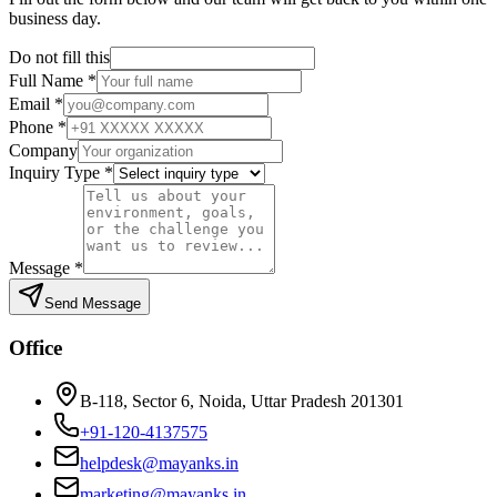
business day.
Do not fill this
Full Name
*
Email
*
Phone
*
Company
Inquiry Type
*
Message
*
Send Message
Office
B-118, Sector 6, Noida, Uttar Pradesh 201301
+91-120-4137575
helpdesk@mayanks.in
marketing@mayanks.in