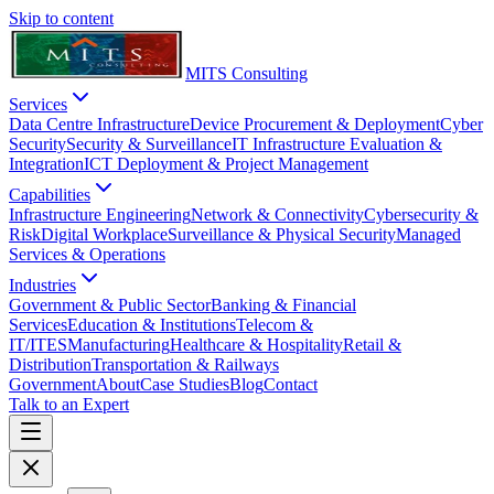
Skip to content
MITS Consulting
Services
Data Centre Infrastructure
Device Procurement & Deployment
Cyber
Security
Security & Surveillance
IT Infrastructure Evaluation &
Integration
ICT Deployment & Project Management
Capabilities
Infrastructure Engineering
Network & Connectivity
Cybersecurity &
Risk
Digital Workplace
Surveillance & Physical Security
Managed
Services & Operations
Industries
Government & Public Sector
Banking & Financial
Services
Education & Institutions
Telecom &
IT/ITES
Manufacturing
Healthcare & Hospitality
Retail &
Distribution
Transportation & Railways
Government
About
Case Studies
Blog
Contact
Talk to an Expert