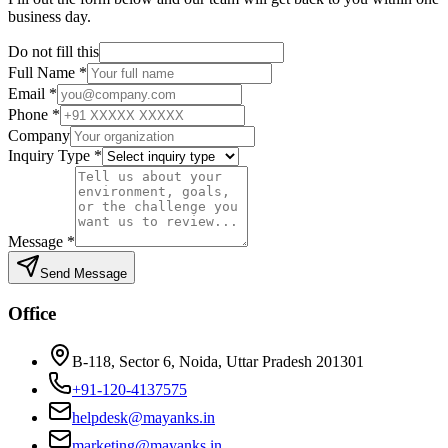
business day.
Do not fill this
Full Name
*
Email
*
Phone
*
Company
Inquiry Type
*
Message
*
Send Message
Office
B-118, Sector 6, Noida, Uttar Pradesh 201301
+91-120-4137575
helpdesk@mayanks.in
marketing@mayanks.in