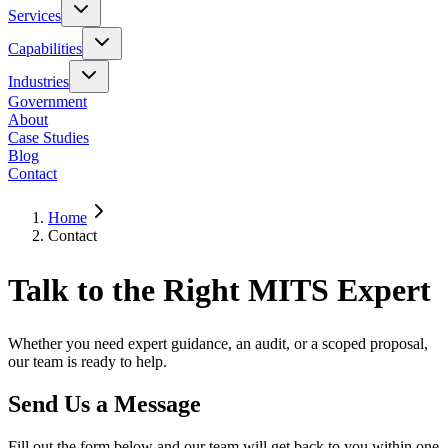
Services
Capabilities
Industries
Government
About
Case Studies
Blog
Contact
Home
Contact
Talk to the Right MITS Expert
Whether you need expert guidance, an audit, or a scoped proposal,
our team is ready to help.
Send Us a Message
Fill out the form below and our team will get back to you within one