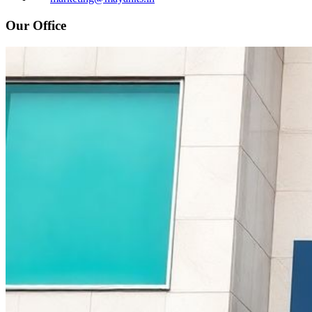
Our Office