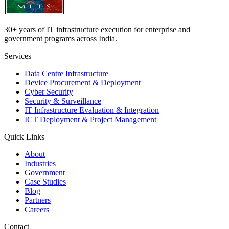
30+ years of IT infrastructure execution for enterprise and
government programs across India.
Services
Data Centre Infrastructure
Device Procurement & Deployment
Cyber Security
Security & Surveillance
IT Infrastructure Evaluation & Integration
ICT Deployment & Project Management
Quick Links
About
Industries
Government
Case Studies
Blog
Partners
Careers
Contact