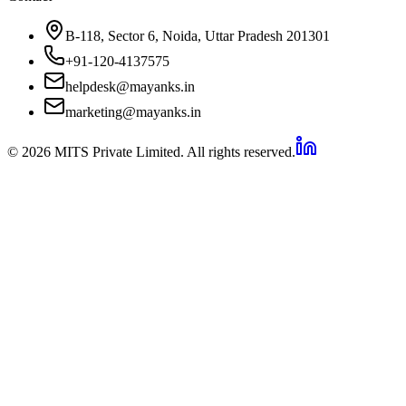
B-118, Sector 6, Noida, Uttar Pradesh 201301
+91-120-4137575
helpdesk@mayanks.in
marketing@mayanks.in
© 2026 MITS Private Limited. All rights reserved.